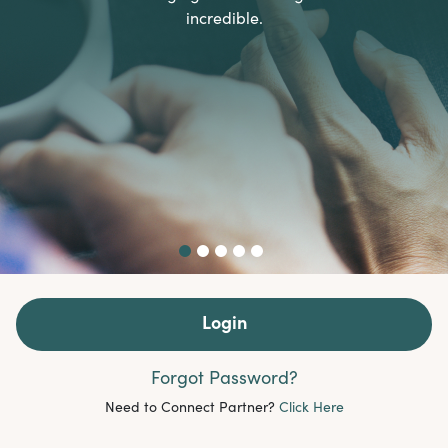
incredible.
Login
Forgot Password?
Need to Connect Partner?
Click Here