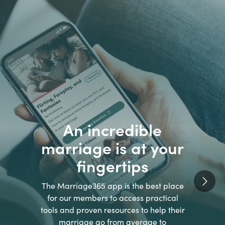
An incredible
marriage is at your
fingertips
The Marriage365 app is the best place
for our members to access practical
tools and proven resources to help their
marriage go from average to