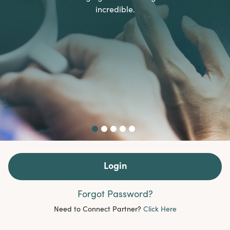
incredible.
Login
Forgot Password?
Need to Connect Partner?
Click Here