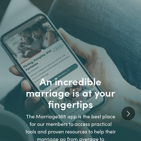
An incredible
marriage is at your
fingertips
The Marriage365 app is the best place
for our members to access practical
tools and proven resources to help their
marriage go from average to